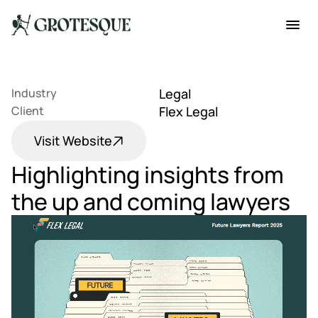
Industry
Legal
Client
Flex Legal
Visit Website
Highlighting insights from 
the up and coming lawyers