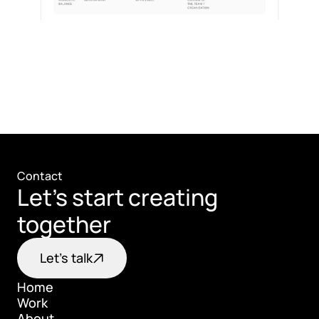
Contact
Let's start creating 
together
Let's talk
Home
Work
Home
About